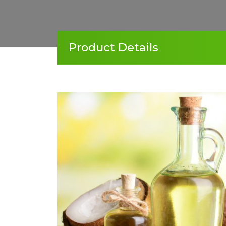
Product Details
‹