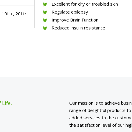
Excellent for dry or troubled skin
Regulate epilepsy
 10Ltr, 20Ltr,
Improve Brain Function
Reduced insulin resistance
 Life.
Our mission is to achieve busin
range of delightful products t
added services to the custome
the satisfaction level of our h