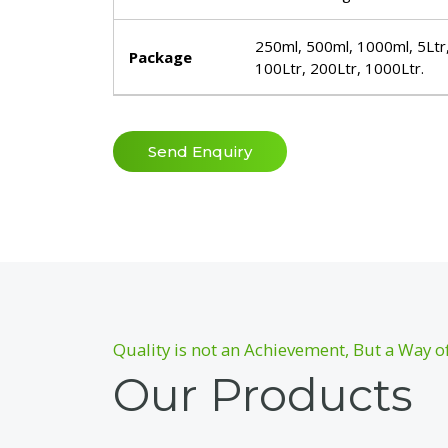
250ml, 500ml, 1000ml, 5Ltr,
Package
100Ltr, 200Ltr, 1000Ltr.
Send Enquiry
Quality is not an Achievement, But a Way of
Our Products