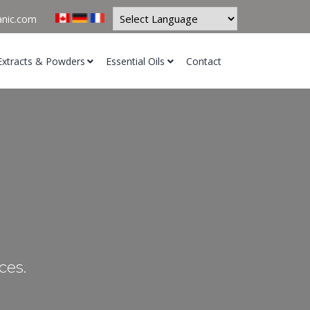
anic.com
Powered by
Extracts & Powders
Essential Oils
Contact
ces.