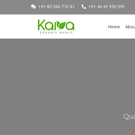
+91 80 566 710 81
+91 44 45 930 999
Home
Abou
Qua