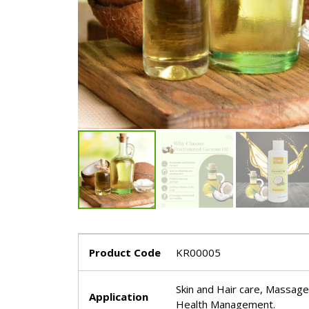
Product Code
KR00005
Skin and Hair care, Massage o
Application
Health Management.