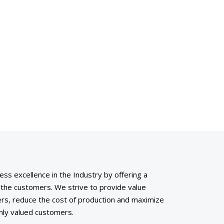
ess excellence in the Industry by offering a
o the customers. We strive to provide value
rs, reduce the cost of production and maximize
ighly valued customers.