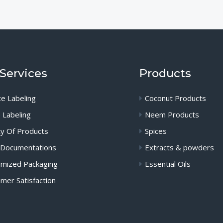
Services
Products
te Labeling
Coconut Products
 Labeling
Neem Products
ty Of Products
Spices
 Documentations
Extracts & powders
mized Packaging
Essential Oils
mer Satisfaction