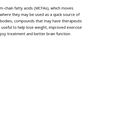
um-chain fatty acids (MCFAs), which moves
t, where they may be used as a quick source of
e bodies, compounds that may have therapeutic
be useful to help lose weight, improved exercise
epsy treatment and better brain function.