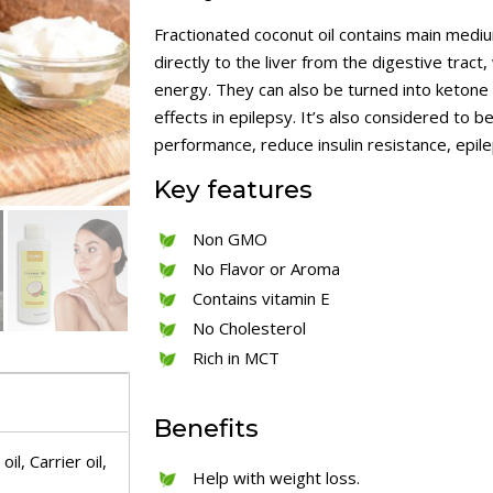
Fractionated coconut oil contains main medi
directly to the liver from the digestive trac
energy. They can also be turned into keton
effects in epilepsy. It’s also considered to 
performance, reduce insulin resistance, epil
Key
features
Non GMO
No Flavor or Aroma
Contains vitamin E
No Cholesterol
Rich in MCT
Benefits
il, Carrier oil,
Help with weight loss.