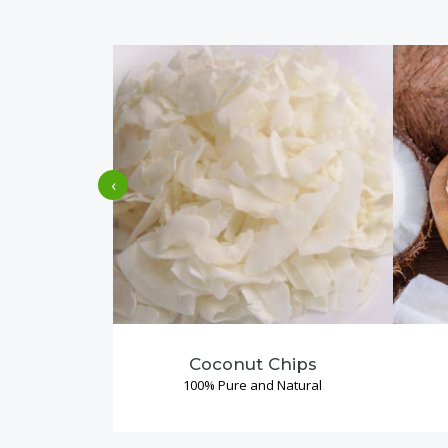
‹
Coconut Chips
100% Pure and Natural
Read More →