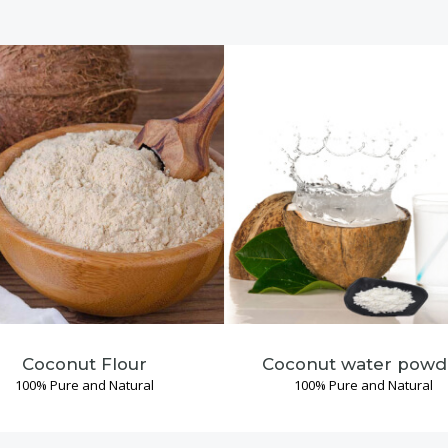
Coconut Flour
Coconut water powd
100% Pure and Natural
100% Pure and Natural
Read More →
Read More →