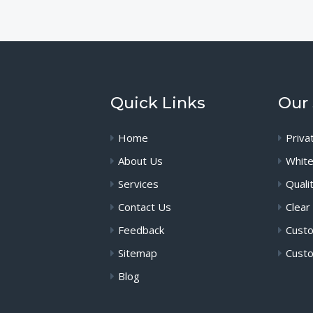
Quick Links
Our 
Home
Priva
About Us
White
Services
Quali
Contact Us
Clear
Feedback
Custo
Sitemap
Custo
Blog