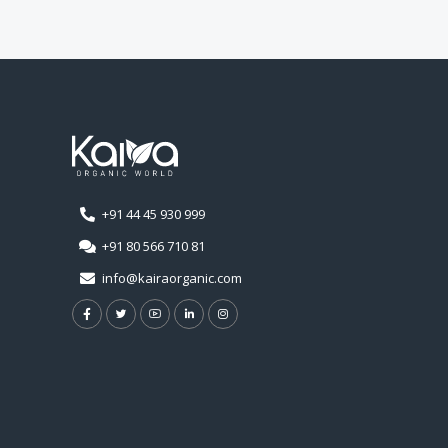
+91 44 45 930 999
+91 80 566 710 81
info@kairaorganic.com