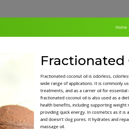
Home
Fractionated
Fractionated coconut oil is odorless, colorless
wide range of applications. It is commonly us
treatments, and as a carrier oil for essential
fractionated coconut oil is also used as a di
health benefits, including supporting weight
providing quick energy. In cosmetics as it is a
›
and doesn’t clog pores. It hydrates and repai
massage oil.