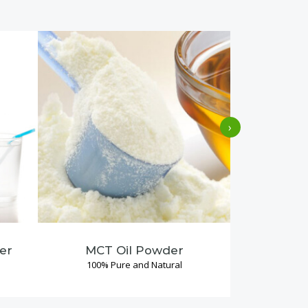
›
er
MCT Oil Powder
Coconu
100% Pure and Natural
100% P
Read More →
Re