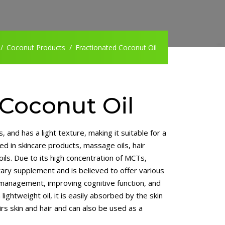
Coconut Products
Fractionated Coconut Oil
 Coconut Oil
, and has a light texture, making it suitable for a
ed in skincare products, massage oils, hair
 oils. Due to its high concentration of MCTs,
etary supplement and is believed to offer various
 management, improving cognitive function, and
 lightweight oil, it is easily absorbed by the skin
rs skin and hair and can also be used as a