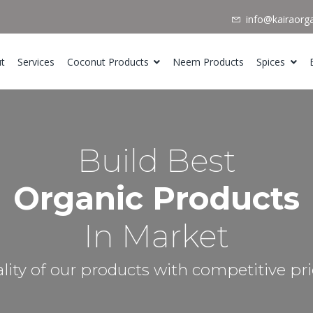
info@kairaorg
t
Services
Coconut Products
Neem Products
Spices
Build Best
Organic Products
In Market
lity of our products with competitive pri