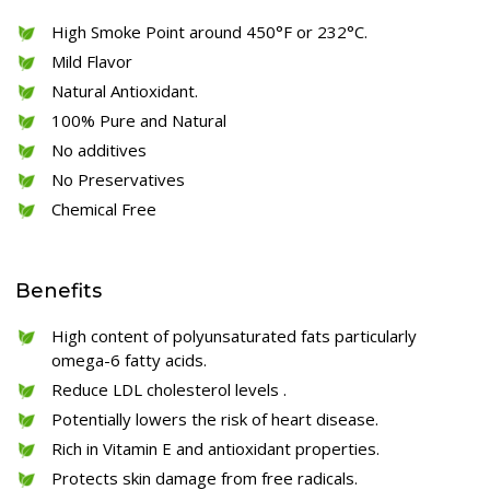
High Smoke Point around 450°F or 232°C.
Mild Flavor
Natural Antioxidant.
100% Pure and Natural
No additives
No Preservatives
Chemical Free
Benefits
High content of polyunsaturated fats particularly
omega-6 fatty acids.
Reduce LDL cholesterol levels .
Potentially lowers the risk of heart disease.
Rich in Vitamin E and antioxidant properties.
Protects skin damage from free radicals.