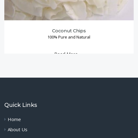
Coconut Chips
100% Pure and Natural
Read More →
Quick Links
Home
About Us