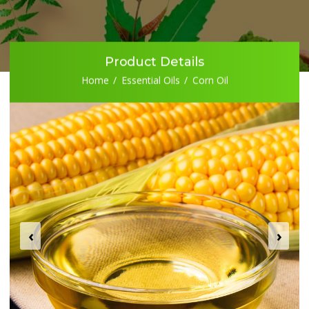
Product Details
Home
Essential Oils
Corn Oil
‹
›