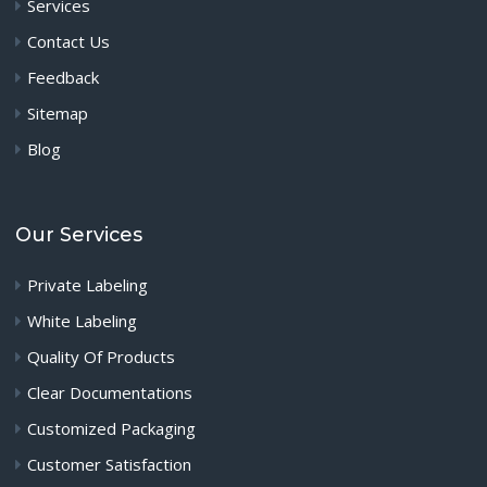
Services
Contact Us
Feedback
Sitemap
Blog
Our Services
Private Labeling
White Labeling
Quality Of Products
Clear Documentations
Customized Packaging
Customer Satisfaction