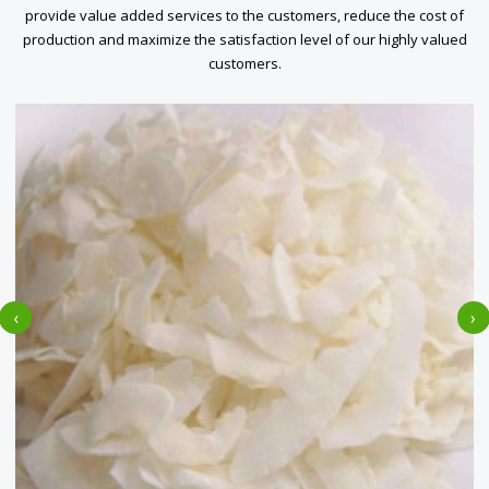
provide value added services to the customers, reduce the cost of
production and maximize the satisfaction level of our highly valued
customers.
‹
›