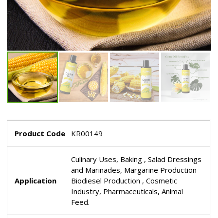
Product Code
KR00149
Culinary Uses, Baking , Salad Dressings
and Marinades, Margarine Production
Application
Biodiesel Production , Cosmetic
Industry, Pharmaceuticals, Animal
Feed.