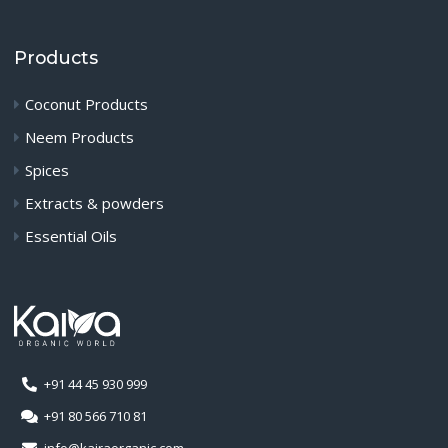
Products
Coconut Products
Neem Products
Spices
Extracts & powders
Essential Oils
+91 44 45 930 999
+91 80 566 710 81