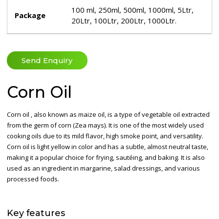
100 ml, 250ml, 500ml, 1000ml, 5Ltr,
Package
20Ltr, 100Ltr, 200Ltr, 1000Ltr.
Send Enquiry
Corn Oil
Corn oil , also known as maize oil, is a type of vegetable oil extracted
from the germ of corn (Zea mays). It is one of the most widely used
cooking oils due to its mild flavor, high smoke point, and versatility.
Corn oil is light yellow in color and has a subtle, almost neutral taste,
making it a popular choice for frying, sautéing, and baking. It is also
used as an ingredient in margarine, salad dressings, and various
processed foods.
Key
features