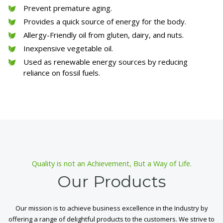
Prevent premature aging.
Provides a quick source of energy for the body.
Allergy-Friendly oil from gluten, dairy, and nuts.
Inexpensive vegetable oil.
Used as renewable energy sources by reducing
reliance on fossil fuels.
Quality is not an Achievement, But a Way of Life.
Our Products
Our mission is to achieve business excellence in the Industry by
offering a range of delightful products to the customers. We strive to