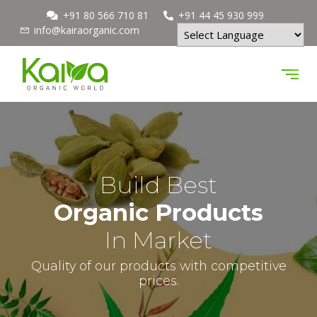
+91 80 566 710 81
+91 44 45 930 999
info@kairaorganic.com
Powered by
Build Best
Organic Products
In Market
Quality of our products with competitive
prices.